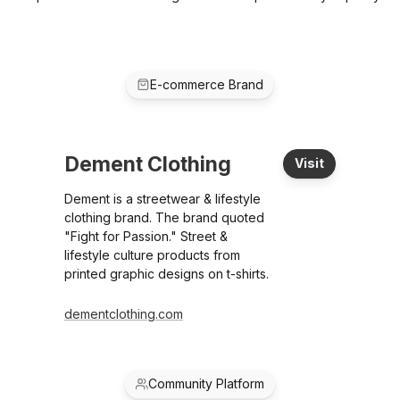
E-commerce Brand
Dement Clothing
Visit
Dement is a streetwear & lifestyle
clothing brand. The brand quoted
"Fight for Passion." Street &
lifestyle culture products from
printed graphic designs on t-shirts.
dementclothing.com
Community Platform