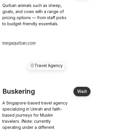
Qurban animals such as sheep,
goats, and cows with a range of
pricing options — from staff picks
to budget-friendly essentials.
megaqurban.com
Travel Agency
Buskering
Visit
A Singapore-based travel agency
specializing in Umrah and faith-
based journeys for Muslim
travelers. (Note: currently
operating under a different