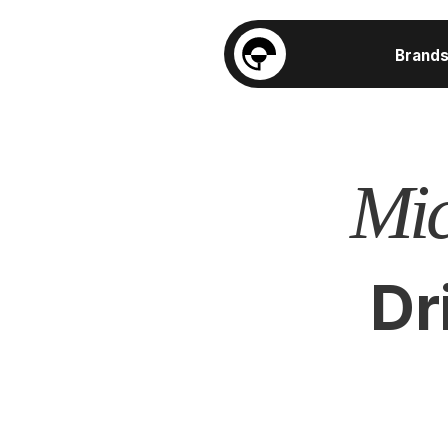
Brand
Mic
Dr