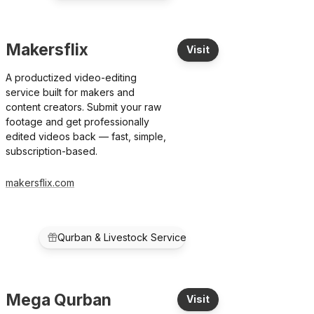
Makersflix
Visit
A productized video-editing
service built for makers and
content creators. Submit your raw
footage and get professionally
edited videos back — fast, simple,
subscription-based.
makersflix.com
Qurban & Livestock Service
Mega Qurban
Visit