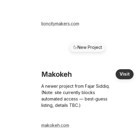
lioncitymakers.com
New Project
Makokeh
Visit
A newer project from Fajar Siddiq.
(Note: site currently blocks
automated access — best-guess
listing, details TBC.)
makokeh.com