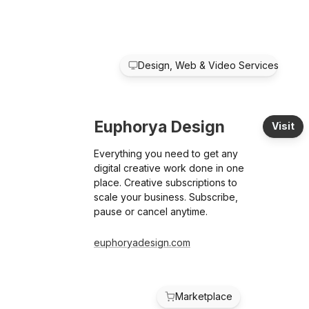
Design, Web & Video Services
Euphorya Design
Visit
Everything you need to get any
digital creative work done in one
place. Creative subscriptions to
scale your business. Subscribe,
pause or cancel anytime.
euphoryadesign.com
Marketplace