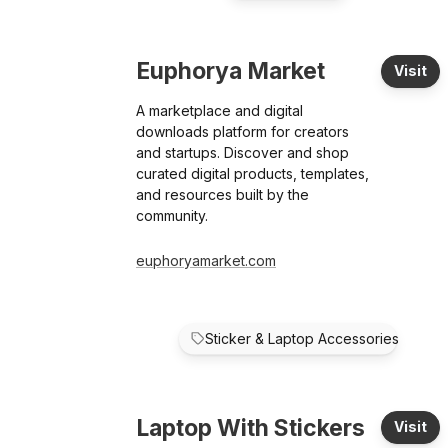
Euphorya Market
Visit
A marketplace and digital
downloads platform for creators
and startups. Discover and shop
curated digital products, templates,
and resources built by the
community.
euphoryamarket.com
Sticker & Laptop Accessories
Laptop With Stickers
Visit