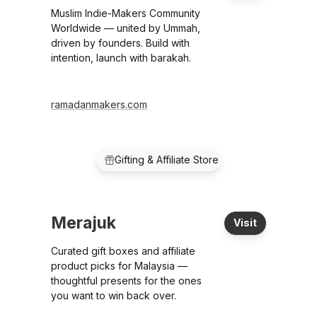
Muslim Indie-Makers Community
Worldwide — united by Ummah,
driven by founders. Build with
intention, launch with barakah.
ramadanmakers.com
Gifting & Affiliate Store
Merajuk
Visit
Curated gift boxes and affiliate
product picks for Malaysia —
thoughtful presents for the ones
you want to win back over.