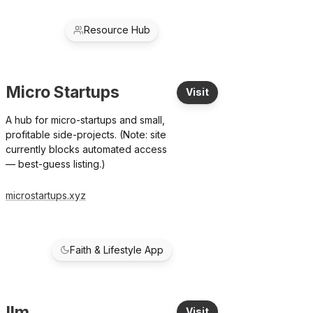
Resource Hub
Micro Startups
Visit
A hub for micro-startups and small,
profitable side-projects. (Note: site
currently blocks automated access
— best-guess listing.)
microstartups.xyz
Faith & Lifestyle App
Ilm
Visit