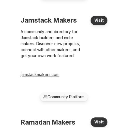
Jamstack Makers
Visit
A community and directory for
Jamstack builders and indie
makers. Discover new projects,
connect with other makers, and
get your own work featured.
jamstackmakers.com
Community Platform
Ramadan Makers
Visit