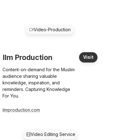
Video-Production
Ilm Production
Visit
Content-on-demand for the Muslim
audience sharing valuable
knowledge, inspiration, and
reminders. Capturing Knowledge
For You.
ilmproduction.com
Video Editing Service