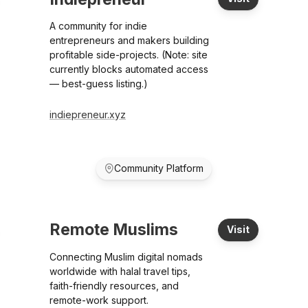
A community for indie
entrepreneurs and makers building
profitable side-projects. (Note: site
currently blocks automated access
— best-guess listing.)
indiepreneur.xyz
Community Platform
Remote Muslims
Visit
Connecting Muslim digital nomads
worldwide with halal travel tips,
faith-friendly resources, and
remote-work support.