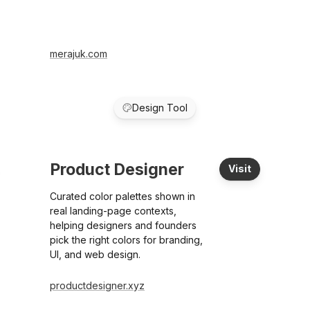
merajuk.com
Design Tool
Product Designer
Visit
Curated color palettes shown in
real landing-page contexts,
helping designers and founders
pick the right colors for branding,
UI, and web design.
productdesigner.xyz