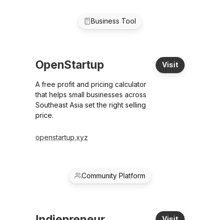
Business Tool
OpenStartup
Visit
A free profit and pricing calculator
that helps small businesses across
Southeast Asia set the right selling
price.
openstartup.xyz
Community Platform
Indiepreneur
Visit