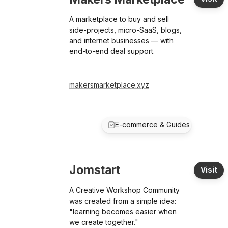
A marketplace to buy and sell
side-projects, micro-SaaS, blogs,
and internet businesses — with
end-to-end deal support.
makersmarketplace.xyz
E-commerce & Guides
Jomstart
Visit
A Creative Workshop Community
was created from a simple idea:
"learning becomes easier when
we create together."