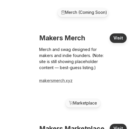
Merch (Coming Soon)
Makers Merch
Visit
Merch and swag designed for
makers and indie founders. (Note:
site is still showing placeholder
content — best-guess listing.)
makersmerch.xyz
Marketplace
Makers Marketplace
Visit