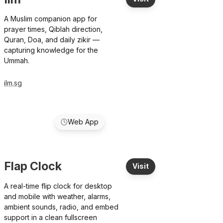
A Muslim companion app for
prayer times, Qiblah direction,
Quran, Doa, and daily zikir —
capturing knowledge for the
Ummah.
ilm.sg
Web App
Flap Clock
Visit
A real-time flip clock for desktop
and mobile with weather, alarms,
ambient sounds, radio, and embed
support in a clean fullscreen