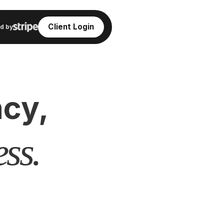
Client Login
d by
cy,
ss.
,