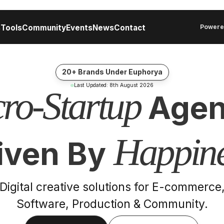
s
Tools
Community
Events
News
Contact
Powere
20+ Brands Under Euphorya
Last Updated:
8th August 2026
ro-Startup
Agen
Happine
iven By
Digital creative solutions for E-commerce
Software, Production & Community.