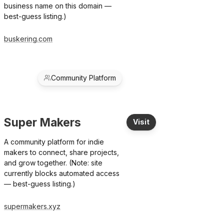
business name on this domain —
best-guess listing.)
buskering.com
Community Platform
Super Makers
Visit
A community platform for indie
makers to connect, share projects,
and grow together. (Note: site
currently blocks automated access
— best-guess listing.)
supermakers.xyz