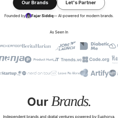
Our Brands
Let's Partner
Founded by
Fajar Siddiq
— AI-powered for modern brands.
As Seen In
Brands.
Our
Independent brands and digital ventures powered by Euphorya.