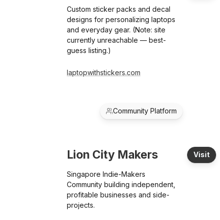
Custom sticker packs and decal
designs for personalizing laptops
and everyday gear. (Note: site
currently unreachable — best-
guess listing.)
laptopwithstickers.com
Community Platform
Lion City Makers
Visit
Singapore Indie-Makers
Community building independent,
profitable businesses and side-
projects.